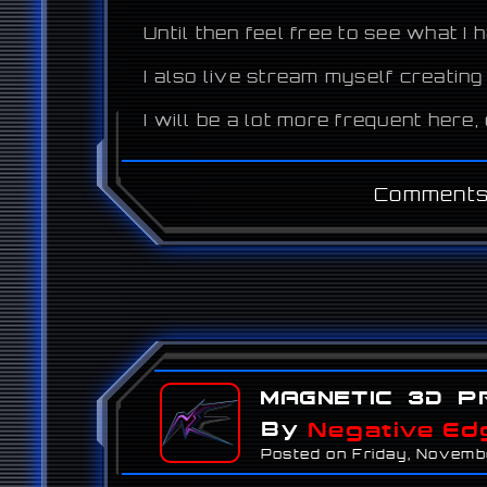
Until then feel free to see what I
I also live stream myself creating
I will be a lot more frequent here
Comments
Magnetic 3D P
By
Negative Ed
Posted on Friday, Novemb