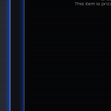
This item is pr