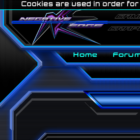
Cookies are used in order for 
Home
Foru