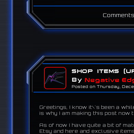
Comments
Shop Items (U
By
Negative Ed
Posted on Thursday, Dec
Greetings, I know it\'s been a wh
is why I am making this post now 
As of now I have quite a bit of ma
Etsy and here and exclusive items 