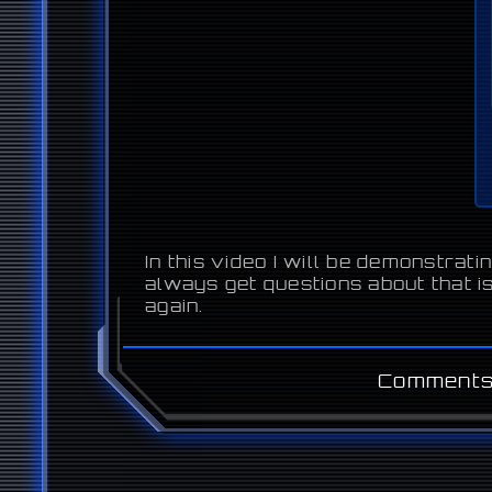
In this video I will be demonstra
always get questions about that is
again.
Comments