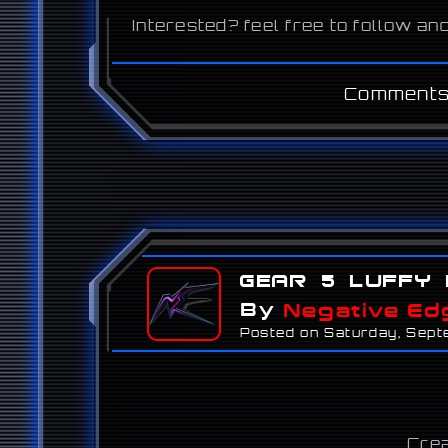
Interested? feel free to follow 
Comments
Gear 5 Luffy 
By
Negative Ed
Posted on Saturday, Sep
Crea