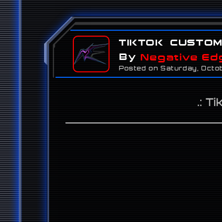
TikTok Custo
By
Negative Ed
Posted on Saturday, Octo
.: T