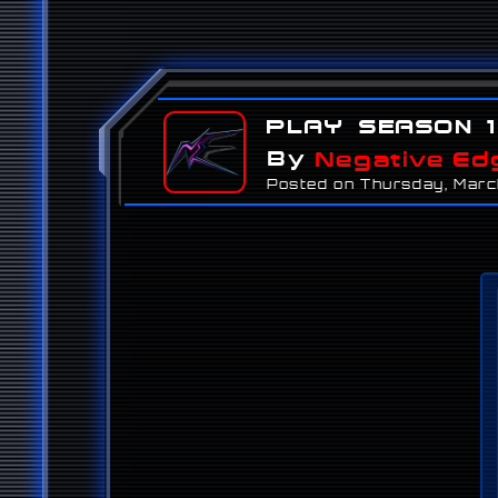
Play Season 1
By
Negative Ed
Posted on Thursday, Marc