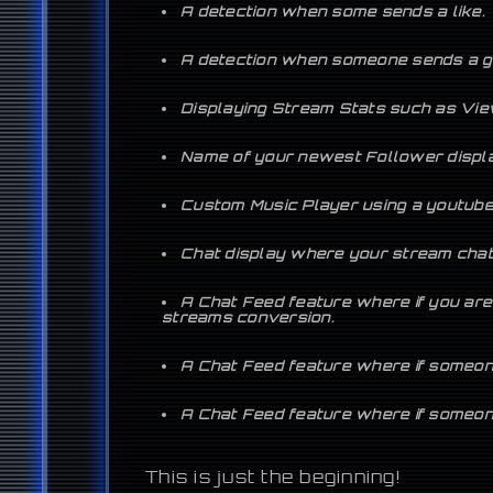
A detection when some sends a like.
A detection when someone sends a gi
Displaying Stream Stats such as View
Name of your newest Follower displ
Custom Music Player using a youtube p
Chat display where your stream chat 
A Chat Feed feature where if you are
streams conversion.
A Chat Feed feature where if someone
A Chat Feed feature where if someone 
This is just the beginning!