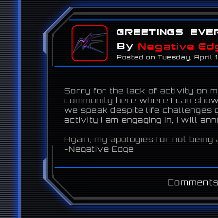
Greetings eve
By
Negative Ed
Posted on Tuesday, April 
Sorry for the lack of activity on 
community here where I can showc
we speak despite life challenges g
activity I am engaging in, I will an
Again, my apologies for not being 
-Negative Edge
Comments