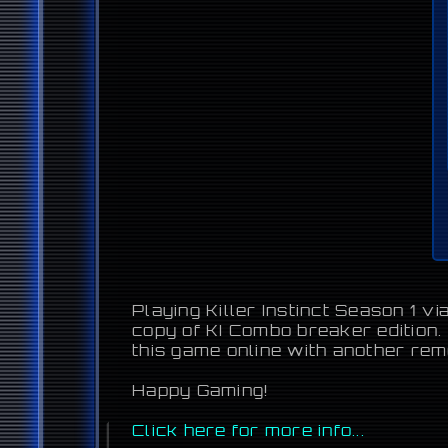
Playing Killer Instinct Season 1 v
copy of KI Combo breaker edition.
this game online with another re
Happy Gaming!
Click here for more info...