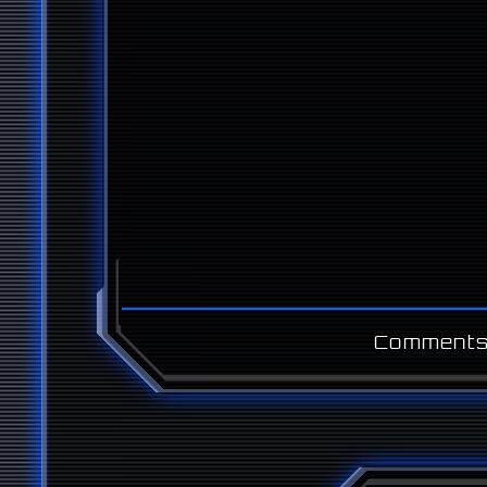
Comments