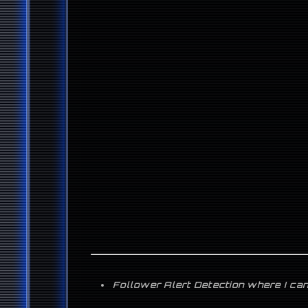
Follower Alert Detection where I can