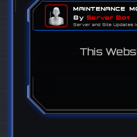
Maintenance M
By
Server Bot
Server and Site Updates Ini
This Websi