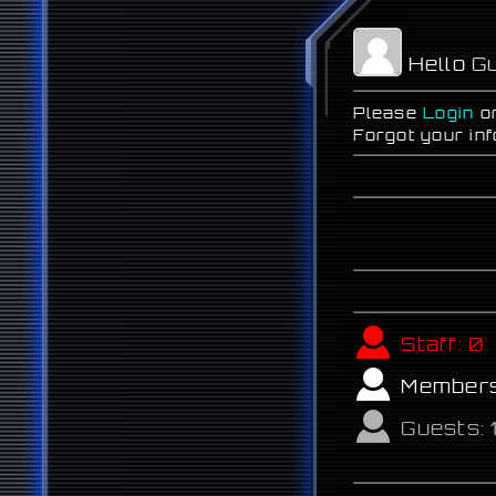
Hello
Gu
Please
Login
o
Forgot your in
Staff:
0
Member
Guests: