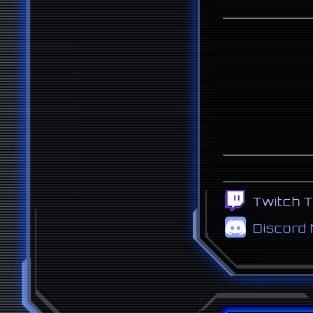
Twitch 
Discord