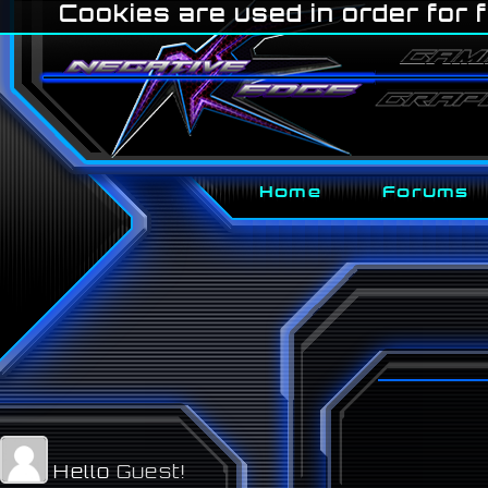
Cookies are used in order for f
Home
Forums
Hello
Guest!