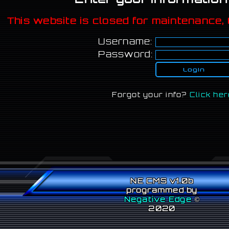
This website is closed for maintenance, 
Username:
Password:
Forgot your info?
Click her
NE CMS v1.0b
programmed by
Negative Edge
©
2020