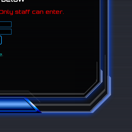
Only staff can enter.
e
.