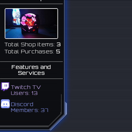
Total Shop Items:
3
Total Purchases:
5
Features and
Services
Twitch TV
Users:
13
Discord
Members:
37