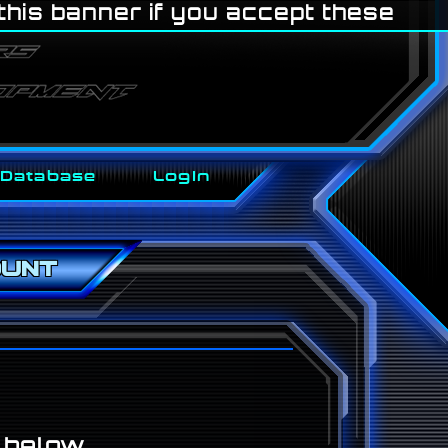
 this banner if you accept these
Database
LogIn
ount
n below