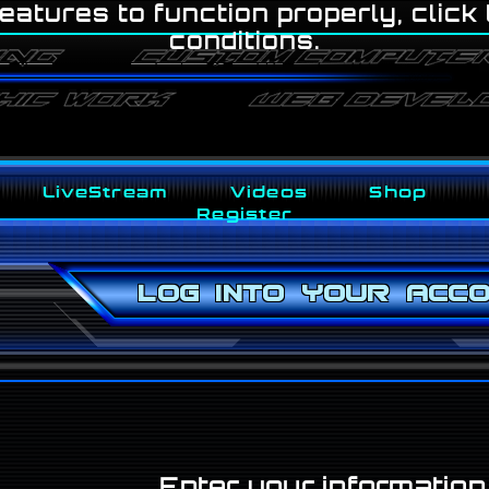
eatures to function properly, click
conditions.
LiveStream
Videos
Shop
Register
Log into your acc
Enter your informatio