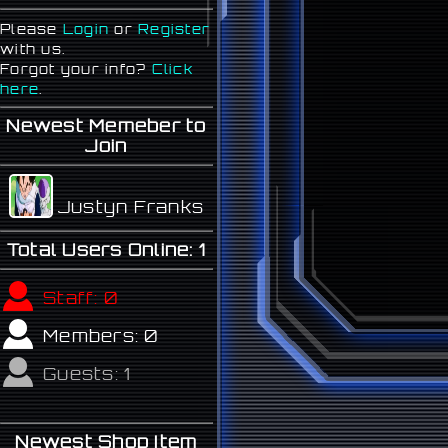
Please
Login
or
Register
with us.
Forgot your info?
Click
here
.
Newest Memeber to
Join
Justyn Franks
Total Users Online:
1
Staff:
0
Members:
0
Guests:
1
Newest Shop Item