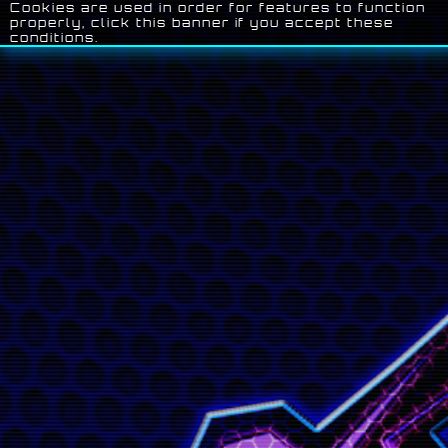
Cookies are used in order for features to function
properly, click this banner if you accept these
conditions.